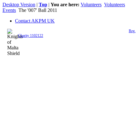
Desktop Version
|
Top
|
You are here:
Volunteers
Volunteers
Events
The '007' Ball 2011
Contact AKPM UK
The Association of the Polish Knights of Malta is a registered UK charity (
Reg.
Charity 1102122
)