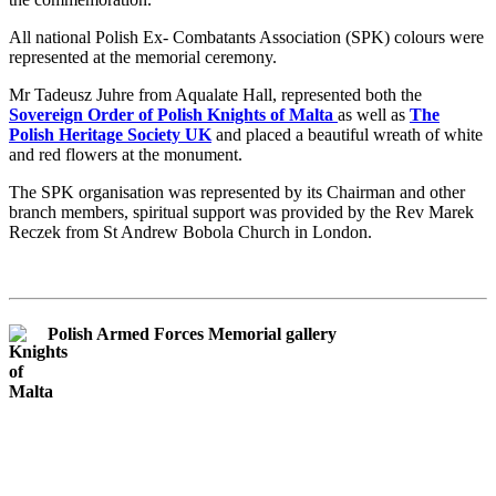
All national Polish Ex- Combatants Association (SPK) colours were
represented at the memorial ceremony.
Mr Tadeusz Juhre from Aqualate Hall, represented both the
Sovereign Order of Polish Knights of Malta
as well as
The
Polish Heritage Society UK
and placed a beautiful wreath of white
and red flowers at the monument.
The SPK organisation was represented by its Chairman and other
branch members, spiritual support was provided by the Rev Marek
Reczek from St Andrew Bobola Church in London.
Polish Armed Forces Memorial gallery