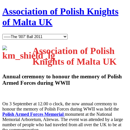
Association of Polish Knights
of Malta UK
Association of Polish
Knights of Malta UK
Annual ceremony to honour the memory of Polish
Armed Forces during WWII
O
n 3 September at 12.00 o clock, the now annual ceremony to
honour the memory of Polish Forces during WWII was held the
Polish Armed Forces Memorial
monument at the National
Memorial Arboretum, Alrewas. The event was attended by a large
number of people who had traveled from all over the UK to be at
the commemoration.