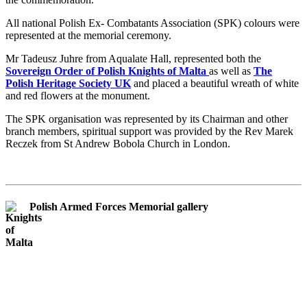
All national Polish Ex- Combatants Association (SPK) colours were
represented at the memorial ceremony.
Mr Tadeusz Juhre from Aqualate Hall, represented both the
Sovereign Order of Polish Knights of Malta
as well as
The
Polish Heritage Society UK
and placed a beautiful wreath of white
and red flowers at the monument.
The SPK organisation was represented by its Chairman and other
branch members, spiritual support was provided by the Rev Marek
Reczek from St Andrew Bobola Church in London.
Polish Armed Forces Memorial gallery