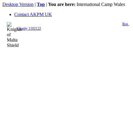
Desktop Version
|
Top
|
You are here:
International Camp Wales
Contact AKPM UK
The Association of the Polish Knights of Malta is a registered UK charity (
Reg.
Charity 1102122
)