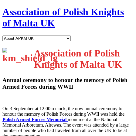
Association of Polish Knights
of Malta UK
Association of Polish
Knights of Malta UK
Annual ceremony to honour the memory of Polish
Armed Forces during WWII
O
n 3 September at 12.00 o clock, the now annual ceremony to
honour the memory of Polish Forces during WWII was held the
Polish Armed Forces Memorial
monument at the National
Memorial Arboretum, Alrewas. The event was attended by a large
number of people who had traveled from all over the UK to be at
the commemoration.