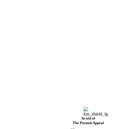
In aid of
The Poznań Appeal