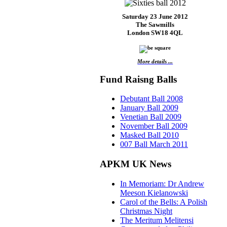
Saturday 23 June 2012
The Sawmills
London SW18 4QL
More details ...
Fund Raisng Balls
Debutant Ball 2008
January Ball 2009
Venetian Ball 2009
November Ball 2009
Masked Ball 2010
007 Ball March 2011
APKM UK News
In Memoriam: Dr Andrew
Meeson Kielanowski
Carol of the Bells: A Polish
Christmas Night
The Meritum Melitensi