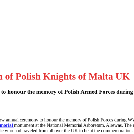
n of Polish Knights of Malta UK
to honour the memory of Polish Armed Forces during
 now annual ceremony to honour the memory of Polish Forces during W
emorial
monument at the National Memorial Arboretum, Alrewas. The 
le who had traveled from all over the UK to be at the commemoration.