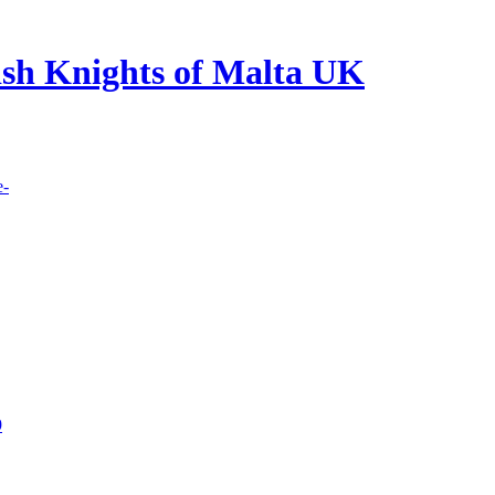
lish Knights of Malta UK
e-
9