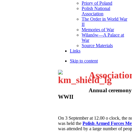
Priory of Poland
Polish National
Association
The Order in World War
II
Memories of War
Wilanów—A Palace at
War
Source Materials
Links
Skip to content
Associatio
Annual ceremony 
WWII
O
n 3 September at 12.00 o clock, the
was held the
Polish Armed Forces M
was attended by a large number of peop