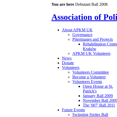
You are here
Debutant Ball 2008
Association of Po
About APKM UK
Governance
Pilgrimages and Projects
Rehabilitation Centr
Kraków
APKM UK Volunteers
News
Donate
Volunteers
Volunteers Committee
Become a Volunteer
Volunteers Events
Open House at St.
Patrick's
January Ball 2009
November Ball 200
The '007' Ball 2011
Future Events
Swinging Sixties Ball