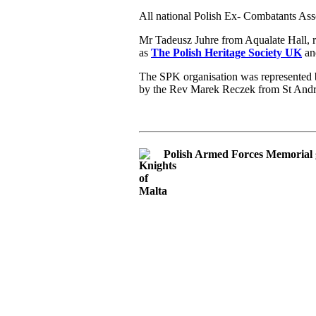
All national Polish Ex- Combatants Ass
Mr Tadeusz Juhre from Aqualate Hall, 
as
The Polish Heritage Society UK
and
The SPK organisation was represented b
by the Rev Marek Reczek from St And
Polish Armed Forces Memorial 