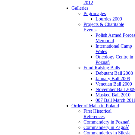
2012
Galleries
Pilgrimages
Lourdes 2009
Projects & Charitable
Events
Polish Armed Force
Memorial
International Camp
Wales
Oncology Centre in
Poznań
Fund Raising Balls
Debutant Ball 2008
January Ball 2009
Venetian Ball 2009
November Ball 200
Masked Ball 2010
007 Ball March 201
Order of Malta in Poland
First Historical
References
Commandery in Poznań
Commandery in Zagość
Commanderies in Silesia