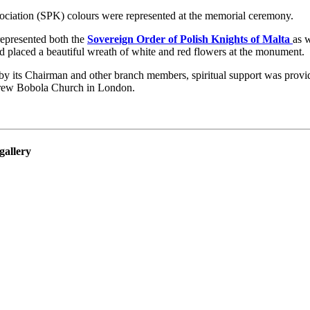
ociation (SPK) colours were represented at the memorial ceremony.
represented both the
Sovereign Order of Polish Knights of Malta
as 
 placed a beautiful wreath of white and red flowers at the monument.
y its Chairman and other branch members, spiritual support was provi
rew Bobola Church in London.
gallery