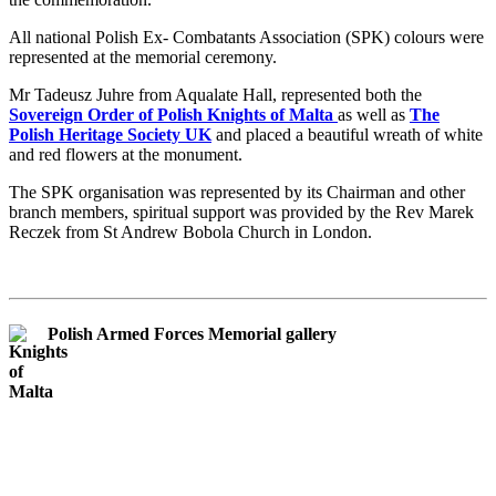
All national Polish Ex- Combatants Association (SPK) colours were
represented at the memorial ceremony.
Mr Tadeusz Juhre from Aqualate Hall, represented both the
Sovereign Order of Polish Knights of Malta
as well as
The
Polish Heritage Society UK
and placed a beautiful wreath of white
and red flowers at the monument.
The SPK organisation was represented by its Chairman and other
branch members, spiritual support was provided by the Rev Marek
Reczek from St Andrew Bobola Church in London.
Polish Armed Forces Memorial gallery