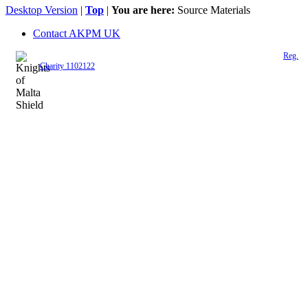
Desktop Version
|
Top
|
You are here:
Source Materials
Contact AKPM UK
The Association of the Polish Knights of Malta is a registered UK charity (
Reg.
Charity 1102122
)