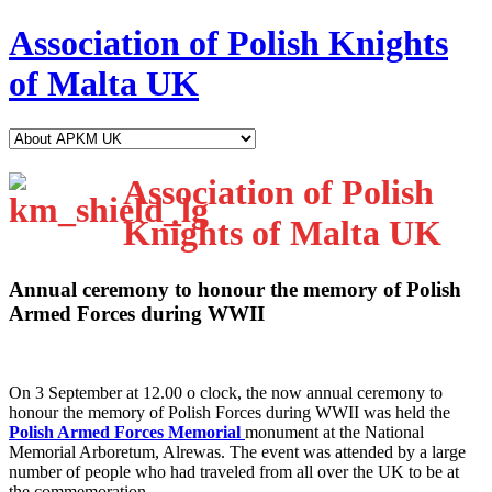
Association of Polish Knights
of Malta UK
Association of Polish
Knights of Malta UK
Annual ceremony to honour the memory of Polish
Armed Forces during WWII
O
n 3 September at 12.00 o clock, the now annual ceremony to
honour the memory of Polish Forces during WWII was held the
Polish Armed Forces Memorial
monument at the National
Memorial Arboretum, Alrewas. The event was attended by a large
number of people who had traveled from all over the UK to be at
the commemoration.