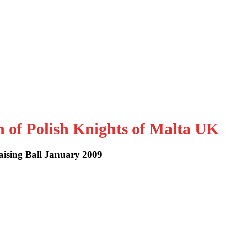
n of Polish Knights of Malta UK
aising Ball January 2009