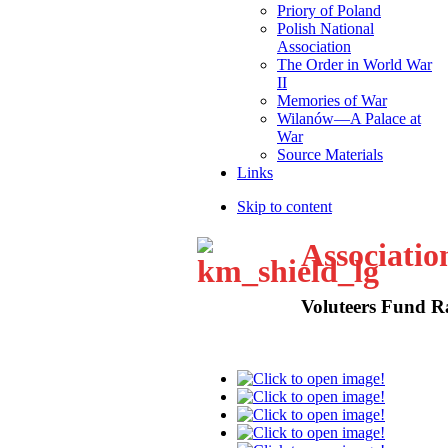
Priory of Poland
Polish National
Association
The Order in World War
II
Memories of War
Wilanów—A Palace at
War
Source Materials
Links
Skip to content
Associatio
Voluteers Fund R