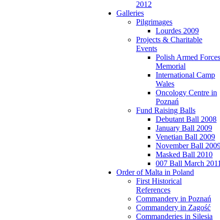
2012
Galleries
Pilgrimages
Lourdes 2009
Projects & Charitable
Events
Polish Armed Force
Memorial
International Camp
Wales
Oncology Centre in
Poznań
Fund Raising Balls
Debutant Ball 2008
January Ball 2009
Venetian Ball 2009
November Ball 200
Masked Ball 2010
007 Ball March 201
Order of Malta in Poland
First Historical
References
Commandery in Poznań
Commandery in Zagość
Commanderies in Silesia