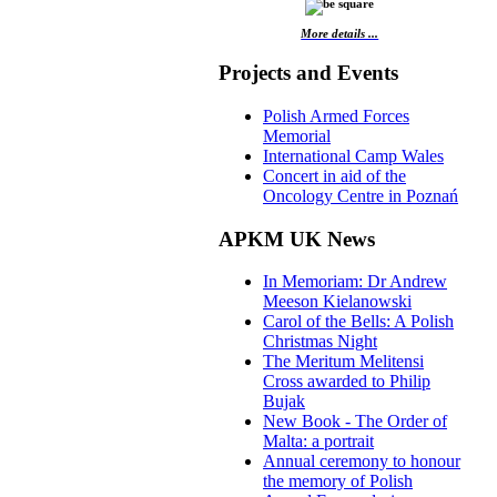
More details ...
Projects and Events
Polish Armed Forces
Memorial
International Camp Wales
Concert in aid of the
Oncology Centre in Poznań
APKM UK News
In Memoriam: Dr Andrew
Meeson Kielanowski
Carol of the Bells: A Polish
Christmas Night
The Meritum Melitensi
Cross awarded to Philip
Bujak
New Book - The Order of
Malta: a portrait
Annual ceremony to honour
the memory of Polish