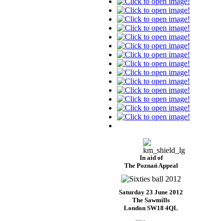
In aid of
The Poznań Appeal
Saturday 23 June 2012
The Sawmills
London SW18 4QL