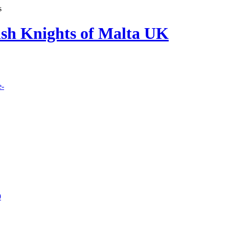
s
lish Knights of Malta UK
e-
9