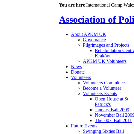
You are here
International Camp Wale
Association of Po
About APKM UK
Governance
Pilgrimages and Projects
Rehabilitation Centr
Kraków
APKM UK Volunteers
News
Donate
Volunteers
Volunteers Committee
Become a Volunteer
Volunteers Events
Open House at St.
Patrick's
January Ball 2009
November Ball 200
The '007' Ball 2011
Future Events
Swinging Sixties Ball