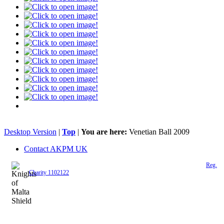
Desktop Version
|
Top
|
You are here:
Venetian Ball 2009
Contact AKPM UK
The Association of the Polish Knights of Malta is a registered UK charity (
Reg.
Charity 1102122
)