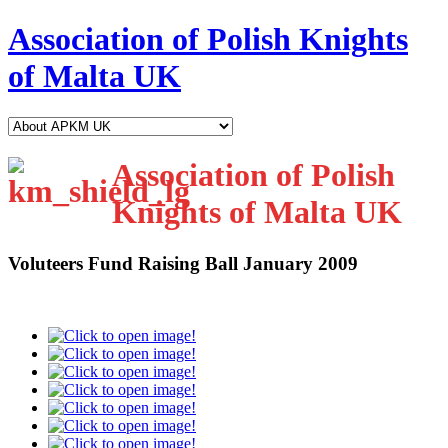
Association of Polish Knights
of Malta UK
Association of Polish
Knights of Malta UK
Voluteers Fund Raising Ball January 2009