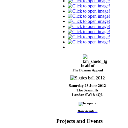
In aid of
The Poznań Appeal
Saturday 23 June 2012
The Sawmills
London SW18 4QL
More details ...
Projects and Events