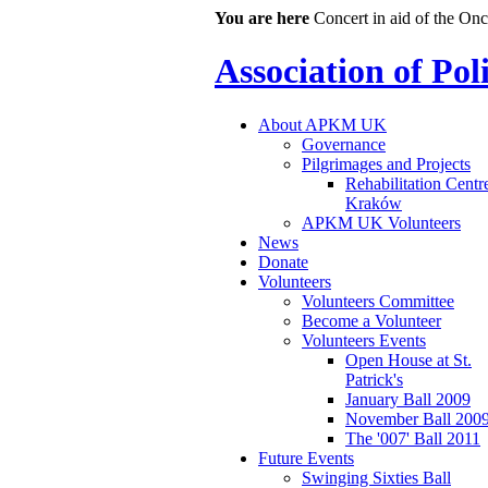
You are here
Concert in aid of the On
Association of Po
About APKM UK
Governance
Pilgrimages and Projects
Rehabilitation Centr
Kraków
APKM UK Volunteers
News
Donate
Volunteers
Volunteers Committee
Become a Volunteer
Volunteers Events
Open House at St.
Patrick's
January Ball 2009
November Ball 200
The '007' Ball 2011
Future Events
Swinging Sixties Ball