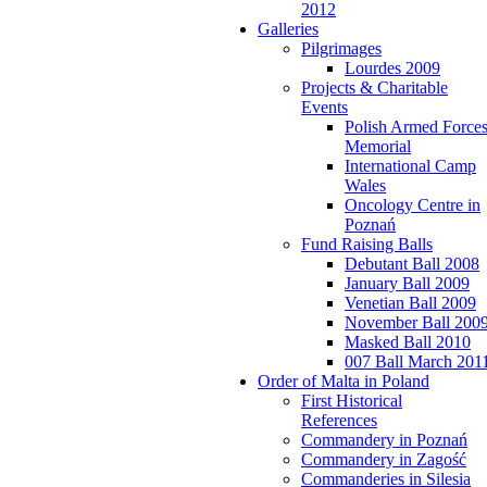
2012
Galleries
Pilgrimages
Lourdes 2009
Projects & Charitable
Events
Polish Armed Force
Memorial
International Camp
Wales
Oncology Centre in
Poznań
Fund Raising Balls
Debutant Ball 2008
January Ball 2009
Venetian Ball 2009
November Ball 200
Masked Ball 2010
007 Ball March 201
Order of Malta in Poland
First Historical
References
Commandery in Poznań
Commandery in Zagość
Commanderies in Silesia