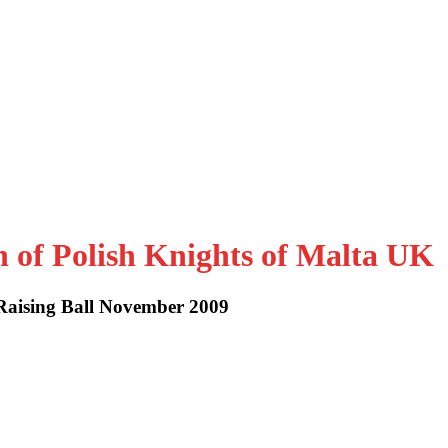
n of Polish Knights of Malta UK
Raising Ball November 2009