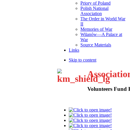
Priory of Poland
Polish National
Association
The Order in World War
II
Memories of War
Wilanów—A Palace at
War
Source Materials
Links
Skip to content
Associatio
Volunteers Fund 