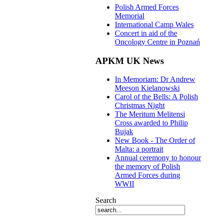
Polish Armed Forces
Memorial
International Camp Wales
Concert in aid of the
Oncology Centre in Poznań
APKM UK News
In Memoriam: Dr Andrew
Meeson Kielanowski
Carol of the Bells: A Polish
Christmas Night
The Meritum Melitensi
Cross awarded to Philip
Bujak
New Book - The Order of
Malta: a portrait
Annual ceremony to honour
the memory of Polish
Armed Forces during
WWII
Search