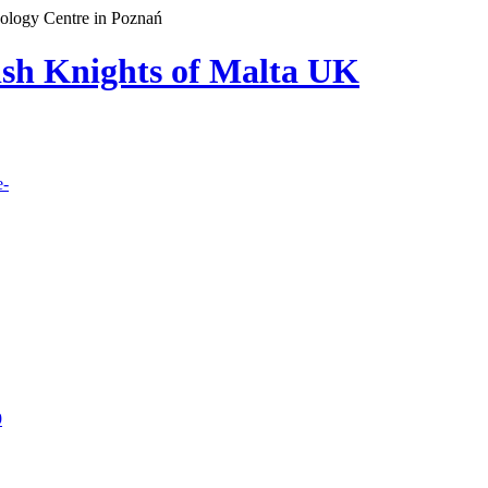
cology Centre in Poznań
lish Knights of Malta UK
e-
9