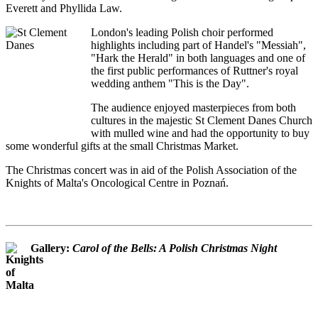
Everett and Phyllida Law.
London's leading Polish choir performed
highlights including part of Handel's "Messiah",
"Hark the Herald" in both languages and one of
the first public performances of Ruttner's royal
wedding anthem "This is the Day".
The audience enjoyed masterpieces from both
cultures in the majestic St Clement Danes Church
with mulled wine and had the opportunity to buy
some wonderful gifts at the small Christmas Market.
The Christmas concert was in aid of the Polish Association of the
Knights of Malta's Oncological Centre in Poznań.
Gallery:
Carol of the Bells: A Polish Christmas Night