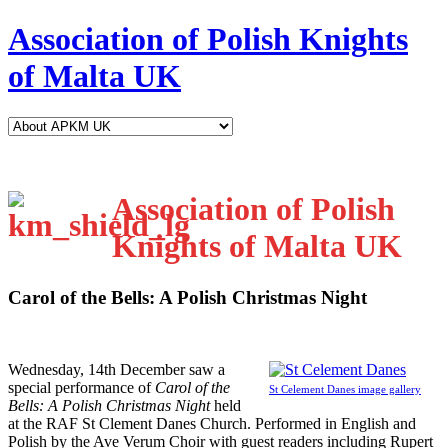
Association of Polish Knights
of Malta UK
Association of Polish
Knights of Malta UK
Carol of the Bells: A Polish Christmas Night
W
ednesday, 14th December saw a
special performance of
Carol of the
St Celement Danes image gallery
Bells: A Polish Christmas Night
held
at the RAF St Clement Danes Church. Performed in English and
Polish by the Ave Verum Choir with guest readers including Rupert