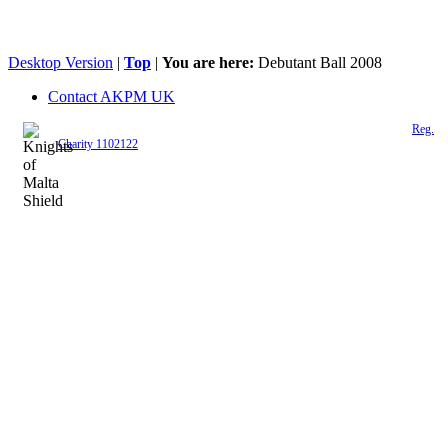
Desktop Version
|
Top
|
You are here:
Debutant Ball 2008
Contact AKPM UK
The Association of the Polish Knights of Malta is a registered UK charity (
Reg.
Charity 1102122
)